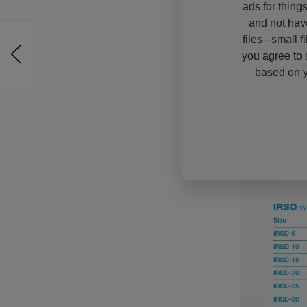
ads for thing
and not hav
files - small 
you agree to 
based on y