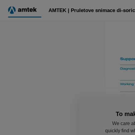
AMTEK | Pruletove snimace di-soric
To mak
We care ab
quickly find w