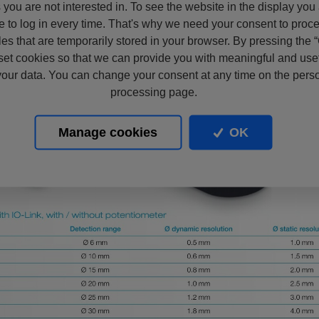
s you are not interested in. To see the website in the display you
e to log in every time. That's why we need your consent to proc
files that are temporarily stored in your browser. By pressing the 
set cookies so that we can provide you with meaningful and usef
our data. You can change your consent at any time on the pers
processing page.
Manage cookies
OK