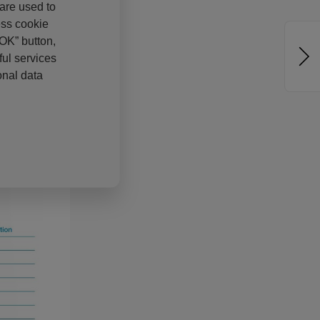
 are used to
ess cookie
“OK” button,
ul services
onal data