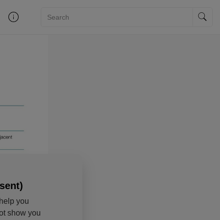
sent)
help you
not show you