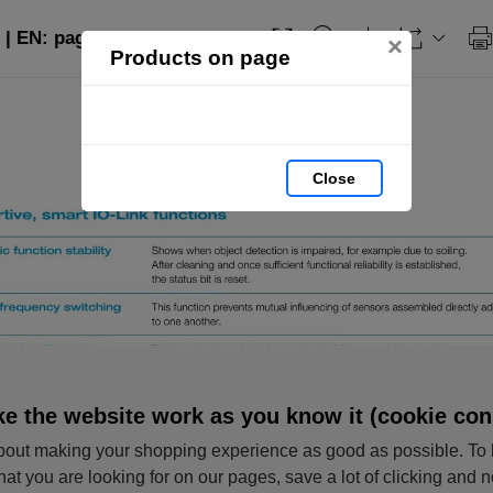
 | EN: page 5
×
Products on page
Close
e the website work as you know it (cookie con
out making your shopping experience as good as possible. To 
hat you are looking for on our pages, save a lot of clicking and 